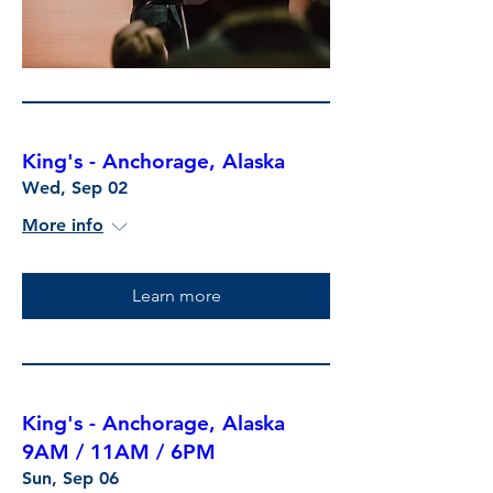
King's - Anchorage, Alaska
Wed, Sep 02
More info
Learn more
King's - Anchorage, Alaska
9AM / 11AM / 6PM
Sun, Sep 06