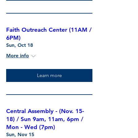
Faith Outreach Center (11AM /
6PM)
Sun, Oct 18
More info
Learn more
Central Assembly - (Nov. 15-
18) / Sun 9am, 11am, 6pm /
Mon - Wed (7pm)
Sun, Nov 15