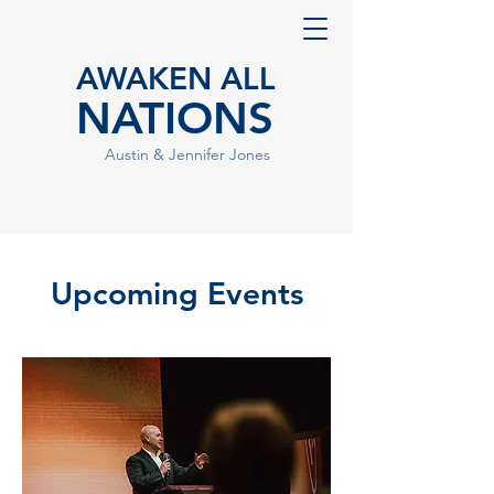
AWAKEN ALL
NATIONS
Austin & Jennifer Jones
Upcoming Events