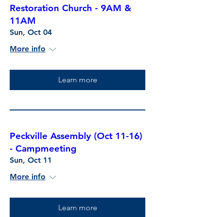
Restoration Church - 9AM &
11AM
Sun, Oct 04
More info
Learn more
Peckville Assembly (Oct 11-16)
- Campmeeting
Sun, Oct 11
More info
Learn more