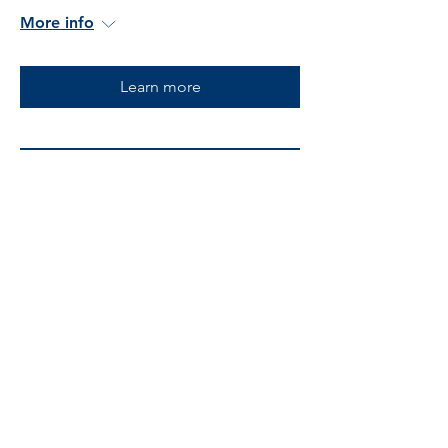
More info
Learn more