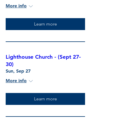
More info
Learn more
Lighthouse Church - (Sept 27-
30)
Sun, Sep 27
More info
Learn more