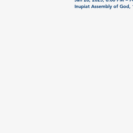
Inupiat Assembly of God,