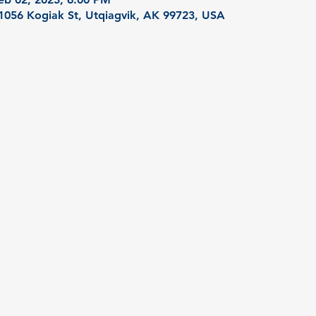
 1056 Kogiak St, Utqiagvik, AK 99723, USA