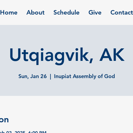
Home
About
Schedule
Give
Contact
Utqiagvik, AK
Sun, Jan 26
  |  
Inupiat Assembly of God
on
eb 02, 2025, 6:00 PM