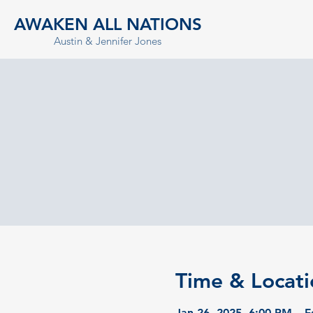
AWAKEN ALL NATIONS
Austin & Jennifer Jones
Time & Locati
Jan 26, 2025, 6:00 PM – F