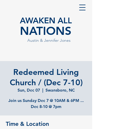
AWAKEN ALL
NATIONS
Austin & Jennifer Jones
Redeemed Living
Church / (Dec 7-10)
Sun, Dec 07
  |  
Swansboro, NC
Join us Sunday Dec 7 @ 10AM & 6PM ...
Dec 8-10 @ 7pm
Time & Location