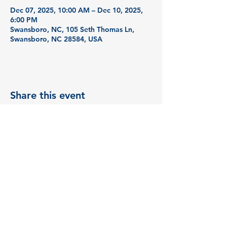
Dec 07, 2025, 10:00 AM – Dec 10, 2025,
6:00 PM
Swansboro, NC, 105 Seth Thomas Ln,
Swansboro, NC 28584, USA
Share this event
© 2035 by BizBud. Powered
and secured by
Wix