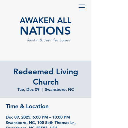
AWAKEN ALL
NATIONS
Austin & Jennifer Jones
Redeemed Living
Church
Tue, Dec 09
  |  
Swansboro, NC
Time & Location
Dec 09, 2025, 6:00 PM – 10:00 PM
Swansboro, NC, 105 Seth Thomas Ln,